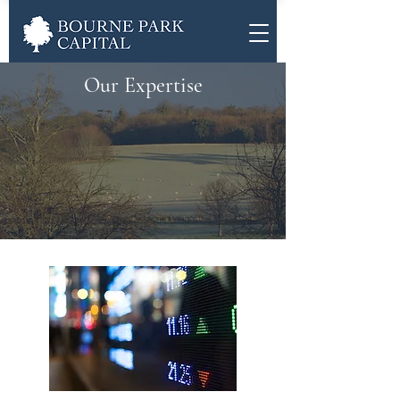
Our Expertise