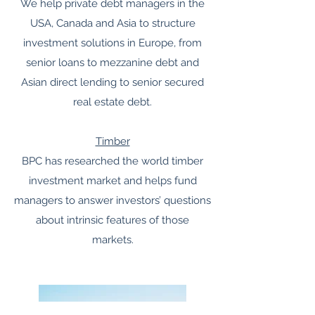
We help private debt managers in the
USA, Canada and Asia to structure
investment solutions in Europe, from
senior loans to mezzanine debt and
Asian direct lending to senior secured
real estate debt.
Timber
BPC has researched the world timber
investment market and helps fund
managers to answer investors’ questions
about intrinsic features of those
markets.