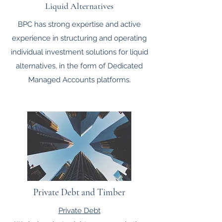
Liquid Alternatives
BPC has strong expertise and active
experience in structuring and operating
individual investment solutions for liquid
alternatives, in the form of Dedicated
Managed Accounts platforms.
Private Debt and Timber
Private Debt